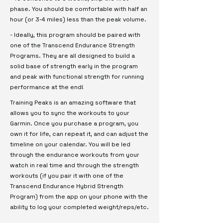
phase. You should be comfortable with half an
hour (or 3-4 miles) less than the peak volume.
- Ideally, this program should be paired with
one of the Transcend Endurance Strength
Programs. They are all designed to build a
solid base of strength early in the program
and peak with functional strength for running
performance at the end!
Training Peaks is an amazing software that
allows you to sync the workouts to your
Garmin. Once you purchase a program, you
own it for life, can repeat it, and can adjust the
timeline on your calendar. You will be led
through the endurance workouts from your
watch in real time and through the strength
workouts (if you pair it with one of the
Transcend Endurance Hybrid Strength
Program) from the app on your phone with the
ability to log your completed weight/reps/etc.