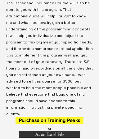
The Transcend Endurance Course will also be
sent to you with this program. That
educational guide will help you get to know
me and what I believe in, gain a better
understanding of the programming concepts,
it will help you individualize and adjust the
program to flexibly meet your specific needs,
and it provides numerous practical application
tips to implement the program well and get
the most out of your recovery. There are 3.5
hours of audio recordings on all the slides that
you can reference at your own pace. I was
advised to sell this course for $500, but I
wanted to help the most people possible and
believe that everyone that buys one of my
programs should have access to this
information, not just my private coaching
clients.
Purchase on Training Peaks
or
As an Excel File