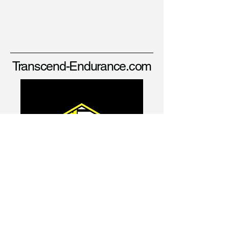
Transcend-Endurance.com
david@transcend-endurance.com