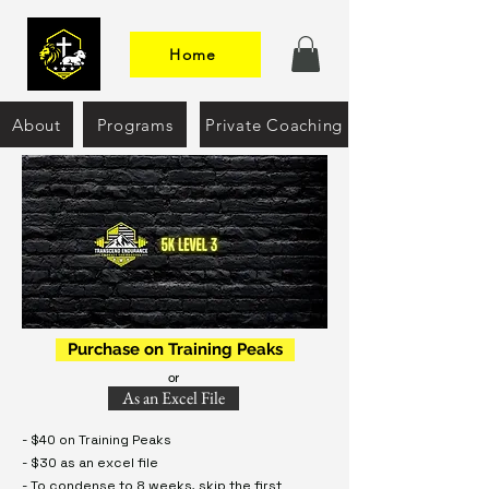
Home
About
Programs
Private Coaching
Purchase on Training Peaks
or
As an Excel File
- $40 on Training Peaks
- $30 as an excel file
- To condense to 8 weeks, skip the first