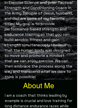
in Exercise Science and prior Tactical
Strength and Conditioning Coach in
the Army. Disciple of Jesus, husband,
and dad are some of my favorite
titles! My goal is to provide
performance based strength and
endurance training so that you can
build aerobic fitness and gain
strength simultaneously. I believe
that the human body was designed
to move and promote a mindset
that we can enjoy exercise. We can
then embrace the process along the
way and transcend what we dare to
think is possible!
About Me
I am a coach that thinks leading by
example is crucial and love training for
long distance endurance races while