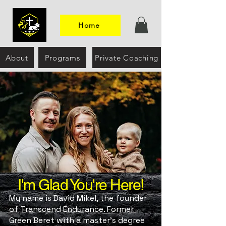
Home
About
Programs
Private Coaching
I'm Glad You're Here!
My name is David Mikel, the founder
of Transcend Endurance. Former
Green Beret with a master’s degree