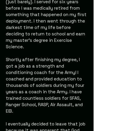
(just barely). I served for six years
before I was medically retired from
something that happened on my first
deployment. I then went through the
darkest time of my life before
deciding to return to school and earn
my master's degree in Exercise
Science.
Shortly after finishing my degree, I
got a job as a strength and
conditioning coach for the Army! I
coached and provided education to
thousands of soldiers during my four
years as a coach in the Army. I have
trained countless soldiers for SFAS,
Ranger School, RASP, Air Assault, and
EIB.
I eventually decided to leave that job
because it was apparent that God