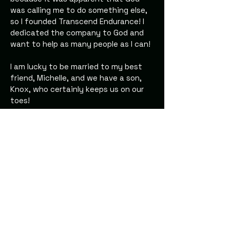
was calling me to do something else,
so I founded Transcend Endurance! I
dedicated the company to God and
want to help as many people as I can!
I am lucky to be married to my best
friend, Michelle, and we have a son,
Knox, who certainly keeps us on our
toes!
Transcend-Endurance.com