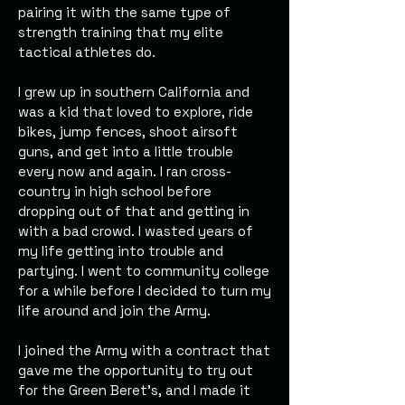
pairing it with the same type of
strength training that my elite
tactical athletes do.
I grew up in southern California and
was a kid that loved to explore, ride
bikes, jump fences, shoot airsoft
guns, and get into a little trouble
every now and again. I ran cross-
country in high school before
dropping out of that and getting in
with a bad crowd. I wasted years of
my life getting into trouble and
partying. I went to community college
for a while before I decided to turn my
life around and join the Army.
I joined the Army with a contract that
gave me the opportunity to try out
for the Green Beret’s, and I made it