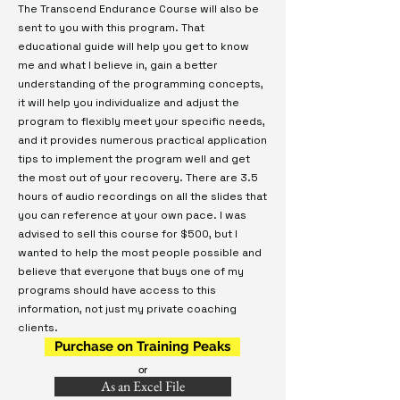
The Transcend Endurance Course will also be
sent to you with this program. That
educational guide will help you get to know
me and what I believe in, gain a better
understanding of the programming concepts,
it will help you individualize and adjust the
program to flexibly meet your specific needs,
and it provides numerous practical application
tips to implement the program well and get
the most out of your recovery. There are 3.5
hours of audio recordings on all the slides that
you can reference at your own pace. I was
advised to sell this course for $500, but I
wanted to help the most people possible and
believe that everyone that buys one of my
programs should have access to this
information, not just my private coaching
clients.
Purchase on Training Peaks
or
As an Excel File