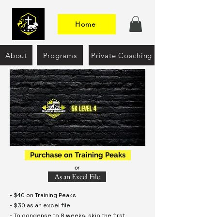
Home
About
Programs
Private Coaching
Purchase on Training Peaks
or
As an Excel File
- $40 on Training Peaks
- $30 as an excel file
- To condense to 8 weeks, skip the first