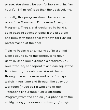
phase. You should be comfortable with half an
hour (or 3-4 miles) less than the peak volume.
- Ideally, this program should be paired with
one of the Transcend Endurance Strength
Programs. They are all designed to build a
solid base of strength early in the program
and peak with functional strength for running
performance at the end!
Training Peaks is an amazing software that
allows you to sync the workouts to your
Garmin. Once you purchase a program, you
own it for life, can repeat it, and can adjust the
timeline on your calendar. You will be led
through the endurance workouts from your
watch in real time and through the strength
workouts (if you pair it with one of the
Transcend Endurance Hybrid Strength
Program) from the app on your phone with the
ability to log your completed weight/reps/etc.