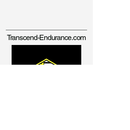
Transcend-Endurance.com
david@transcend-endurance.com