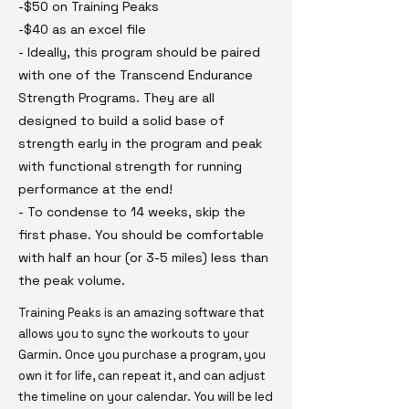
-$50 on Training Peaks
-$40 as an excel file
- Ideally, this program should be paired
with one of the Transcend Endurance
Strength Programs. They are all
designed to build a solid base of
strength early in the program and peak
with functional strength for running
performance at the end!
- To condense to 14 weeks, skip the
first phase. You should be comfortable
with half an hour (or 3-5 miles) less than
the peak volume.
Training Peaks is an amazing software that
allows you to sync the workouts to your
Garmin. Once you purchase a program, you
own it for life, can repeat it, and can adjust
the timeline on your calendar. You will be led