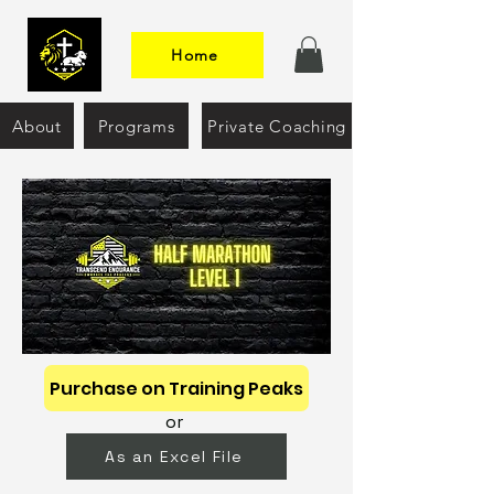
Home
About
Programs
Private Coaching
Purchase on Training Peaks
or
As an Excel File