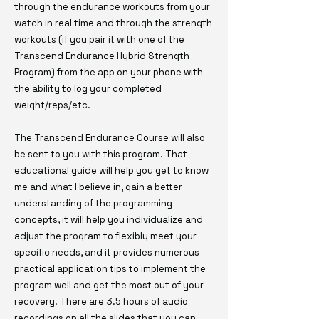
through the endurance workouts from your
watch in real time and through the strength
workouts (if you pair it with one of the
Transcend Endurance Hybrid Strength
Program) from the app on your phone with
the ability to log your completed
weight/reps/etc.
The Transcend Endurance Course will also
be sent to you with this program. That
educational guide will help you get to know
me and what I believe in, gain a better
understanding of the programming
concepts, it will help you individualize and
adjust the program to flexibly meet your
specific needs, and it provides numerous
practical application tips to implement the
program well and get the most out of your
recovery. There are 3.5 hours of audio
recordings on all the slides that you can