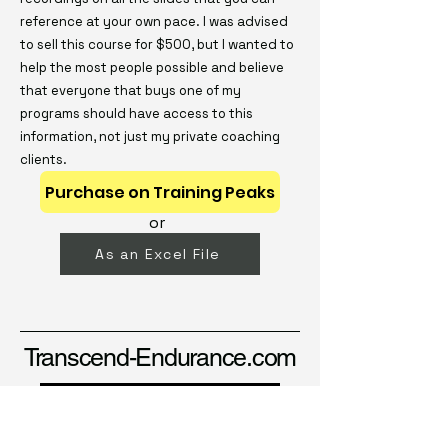
reference at your own pace. I was advised
to sell this course for $500, but I wanted to
help the most people possible and believe
that everyone that buys one of my
programs should have access to this
information, not just my private coaching
clients.
Purchase on Training Peaks
or
As an Excel File
Transcend-Endurance.com