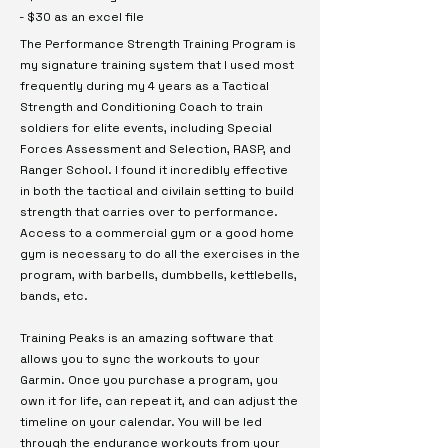
- $30 as an excel file
The Performance Strength Training Program is
my signature training system that I used most
frequently during my 4 years as a Tactical
Strength and Conditioning Coach to train
soldiers for elite events, including Special
Forces Assessment and Selection, RASP, and
Ranger School. I found it incredibly effective
in both the tactical and civilain setting to build
strength that carries over to performance.
Access to a commercial gym or a good home
gym is necessary to do all the exercises in the
program, with barbells, dumbbells, kettlebells,
bands, etc.
Training Peaks is an amazing software that
allows you to sync the workouts to your
Garmin. Once you purchase a program, you
own it for life, can repeat it, and can adjust the
timeline on your calendar. You will be led
through the endurance workouts from your