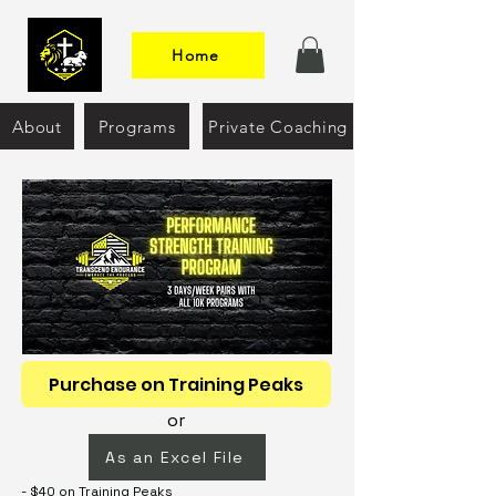
Home
About
Programs
Private Coaching
Purchase on Training Peaks
or
As an Excel File
- $40 on Training Peaks