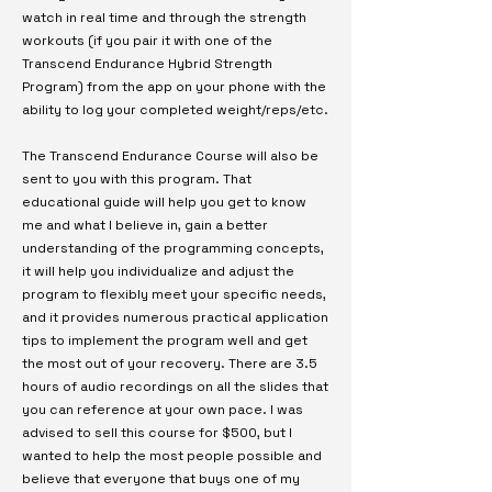
watch in real time and through the strength
workouts (if you pair it with one of the
Transcend Endurance Hybrid Strength
Program) from the app on your phone with the
ability to log your completed weight/reps/etc.
The Transcend Endurance Course will also be
sent to you with this program. That
educational guide will help you get to know
me and what I believe in, gain a better
understanding of the programming concepts,
it will help you individualize and adjust the
program to flexibly meet your specific needs,
and it provides numerous practical application
tips to implement the program well and get
the most out of your recovery. There are 3.5
hours of audio recordings on all the slides that
you can reference at your own pace. I was
advised to sell this course for $500, but I
wanted to help the most people possible and
believe that everyone that buys one of my