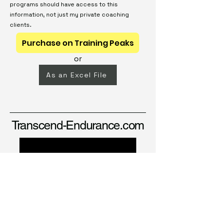
programs should have access to this
information, not just my private coaching
clients.
Purchase on Training Peaks
or
As an Excel File
Transcend-Endurance.com