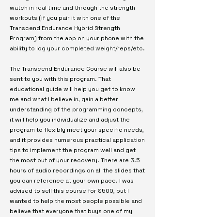
watch in real time and through the strength
workouts (if you pair it with one of the
Transcend Endurance Hybrid Strength
Program) from the app on your phone with the
ability to log your completed weight/reps/etc.
The Transcend Endurance Course will also be
sent to you with this program. That
educational guide will help you get to know
me and what I believe in, gain a better
understanding of the programming concepts,
it will help you individualize and adjust the
program to flexibly meet your specific needs,
and it provides numerous practical application
tips to implement the program well and get
the most out of your recovery. There are 3.5
hours of audio recordings on all the slides that
you can reference at your own pace. I was
advised to sell this course for $500, but I
wanted to help the most people possible and
believe that everyone that buys one of my