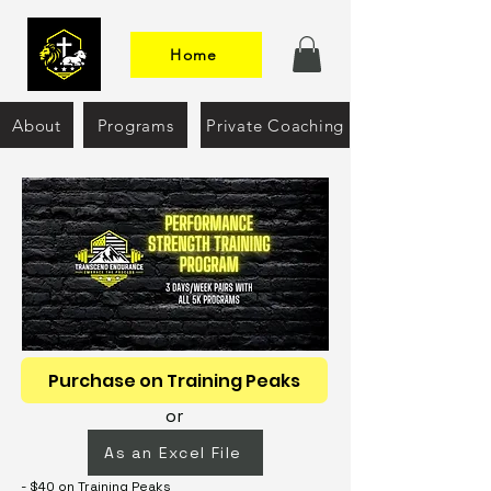
Home
About
Programs
Private Coaching
Purchase on Training Peaks
or
As an Excel File
- $40 on Training Peaks