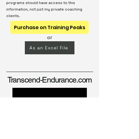
programs should have access to this
information, not just my private coaching
clients.
Purchase on Training Peaks
or
As an Excel File
Transcend-Endurance.com