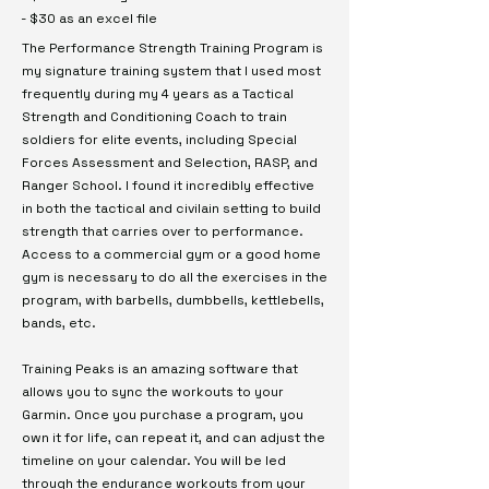
- $30 as an excel file
The Performance Strength Training Program is
my signature training system that I used most
frequently during my 4 years as a Tactical
Strength and Conditioning Coach to train
soldiers for elite events, including Special
Forces Assessment and Selection, RASP, and
Ranger School. I found it incredibly effective
in both the tactical and civilain setting to build
strength that carries over to performance.
Access to a commercial gym or a good home
gym is necessary to do all the exercises in the
program, with barbells, dumbbells, kettlebells,
bands, etc.
Training Peaks is an amazing software that
allows you to sync the workouts to your
Garmin. Once you purchase a program, you
own it for life, can repeat it, and can adjust the
timeline on your calendar. You will be led
through the endurance workouts from your