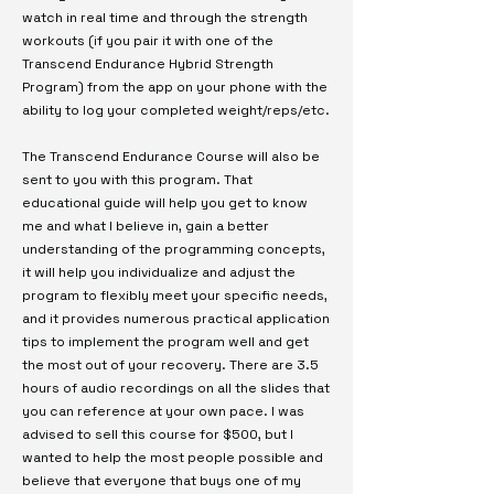
watch in real time and through the strength
workouts (if you pair it with one of the
Transcend Endurance Hybrid Strength
Program) from the app on your phone with the
ability to log your completed weight/reps/etc.
The Transcend Endurance Course will also be
sent to you with this program. That
educational guide will help you get to know
me and what I believe in, gain a better
understanding of the programming concepts,
it will help you individualize and adjust the
program to flexibly meet your specific needs,
and it provides numerous practical application
tips to implement the program well and get
the most out of your recovery. There are 3.5
hours of audio recordings on all the slides that
you can reference at your own pace. I was
advised to sell this course for $500, but I
wanted to help the most people possible and
believe that everyone that buys one of my