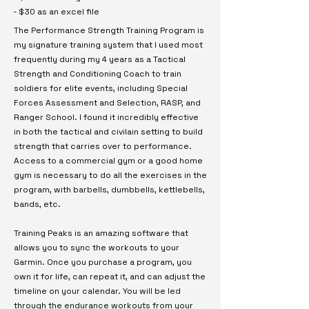
- $30 as an excel file
The Performance Strength Training Program is
my signature training system that I used most
frequently during my 4 years as a Tactical
Strength and Conditioning Coach to train
soldiers for elite events, including Special
Forces Assessment and Selection, RASP, and
Ranger School. I found it incredibly effective
in both the tactical and civilain setting to build
strength that carries over to performance.
Access to a commercial gym or a good home
gym is necessary to do all the exercises in the
program, with barbells, dumbbells, kettlebells,
bands, etc.
Training Peaks is an amazing software that
allows you to sync the workouts to your
Garmin. Once you purchase a program, you
own it for life, can repeat it, and can adjust the
timeline on your calendar. You will be led
through the endurance workouts from your