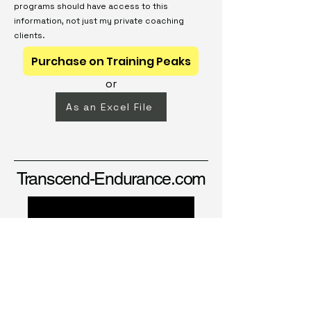
programs should have access to this
information, not just my private coaching
clients.
Purchase on Training Peaks
or
As an Excel File
Transcend-Endurance.com