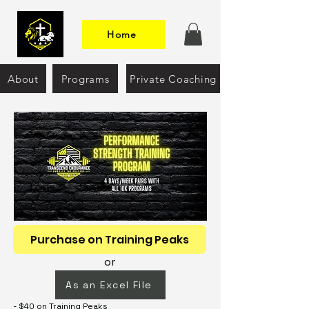
Home
About
Programs
Private Coaching
Purchase on Training Peaks
or
As an Excel File
- $40 on Training Peaks