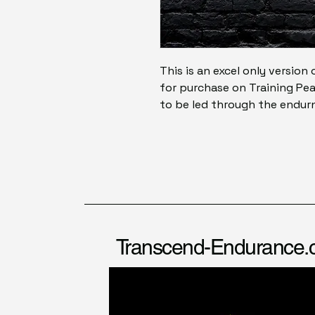
This is an excel only version 
for purchase on Training Pea
to be led through the endu
Transcend-Endurance