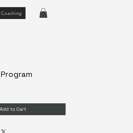
e Coaching
1 Program
Add to Cart