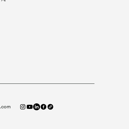
e.com