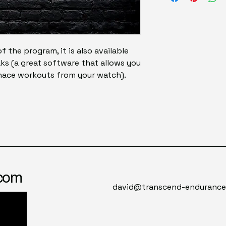
of the program, it is also available
ks (a great software that allows you
rnace workouts from your watch).
.com
david@transcend-enduranc