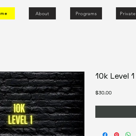
About
Programs
Privat
ome
10k Level 
Price
$30.00