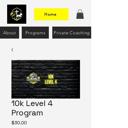
Home
About
Programs
Private Coaching
10k Level 4
Program
Price
$30.00