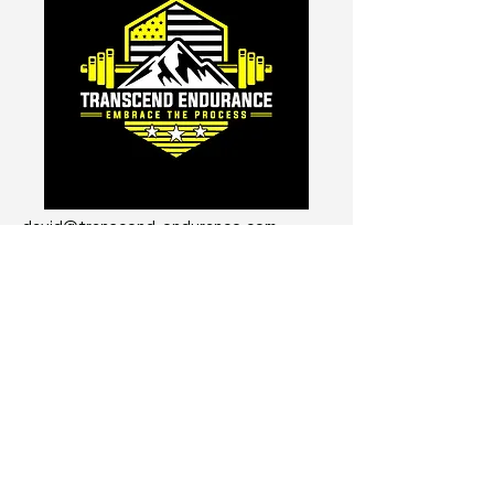
david@transcend-endurance.com
Get The Transcend Endurance
Course for FREE!
I'm not going to send you spam
emails...
Enter Your Email