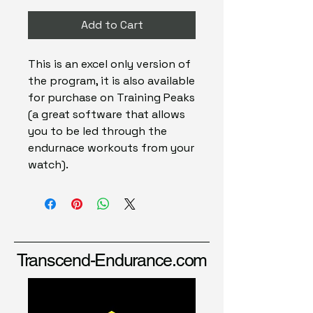
Add to Cart
This is an excel only version of
the program, it is also available
for purchase on Training Peaks
(a great software that allows
you to be led through the
endurnace workouts from your
watch).
Transcend-Endurance.com