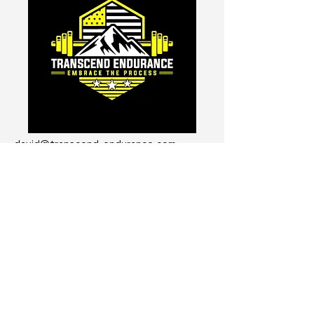
david@transcend-endurance.com
Get The Transcend Endurance
Course for FREE!
I'm not going to send you spam
emails...
Enter Your Email