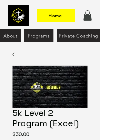
Home
About
Programs
Private Coaching
5k Level 2
Program (Excel)
Price
$30.00