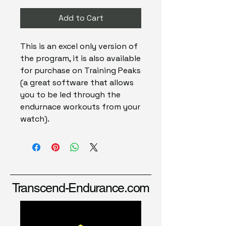
Add to Cart
This is an excel only version of
the program, it is also available
for purchase on Training Peaks
(a great software that allows
you to be led through the
endurnace workouts from your
watch).
Transcend-Endurance.com