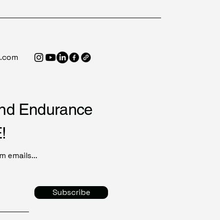
e.com
end Endurance
!
 emails...
Subscribe