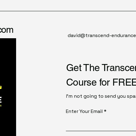
.com
david@transcend-enduranc
Get The Transc
Course for FREE
I'm not going to send you spam
Enter Your Email