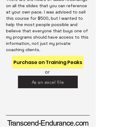
on all the slides that you can reference
at your own pace. I was advised to sell
this course for $500, but I wanted to
help the most people possible and
believe that everyone that buys one of
my programs should have access to this
information, not just my private
coaching clients.
Purchase on Training Peaks
or
As an excel file
Transcend-Endurance.com