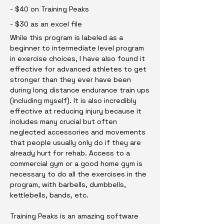
- $40 on Training Peaks
- $30 as an excel file
While this program is labeled as a
beginner to intermediate level program
in exercise choices, I have also found it
effective for advanced athletes to get
stronger than they ever have been
during long distance endurance train ups
(including myself). It is also incredibly
effective at reducing injury because it
includes many crucial but often
neglected accessories and movements
that people usually only do if they are
already hurt for rehab. Access to a
commercial gym or a good home gym is
necessary to do all the exercises in the
program, with barbells, dumbbells,
kettlebells, bands, etc.
Training Peaks is an amazing software