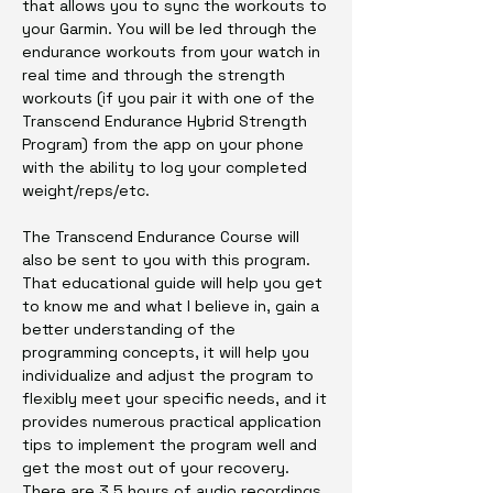
that allows you to sync the workouts to
your Garmin. You will be led through the
endurance workouts from your watch in
real time and through the strength
workouts (if you pair it with one of the
Transcend Endurance Hybrid Strength
Program) from the app on your phone
with the ability to log your completed
weight/reps/etc.
The Transcend Endurance Course will
also be sent to you with this program.
That educational guide will help you get
to know me and what I believe in, gain a
better understanding of the
programming concepts, it will help you
individualize and adjust the program to
flexibly meet your specific needs, and it
provides numerous practical application
tips to implement the program well and
get the most out of your recovery.
There are 3.5 hours of audio recordings