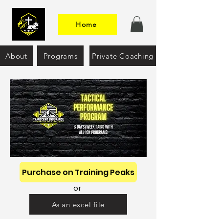
Home
About
Programs
Private Coaching
Purchase on Training Peaks
or
As an excel file